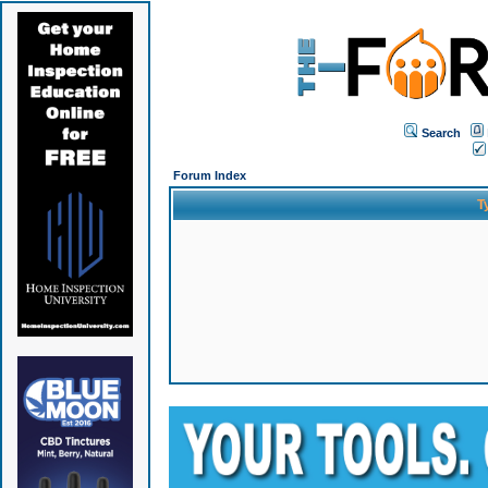
Search
Forum Index
T