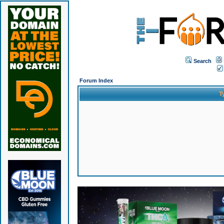
Search
Forum Index
T