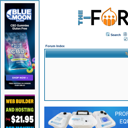
Search
Forum Index
T