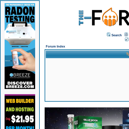
Search
Forum Index
T