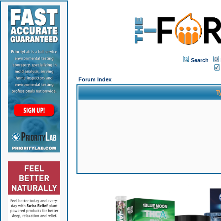
Search
Forum Index
T