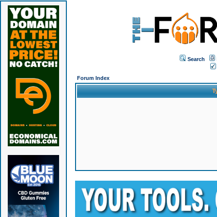
Search
Forum Index
T