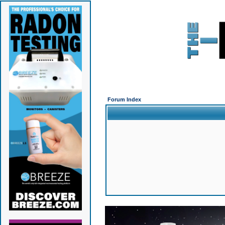
Forum Index