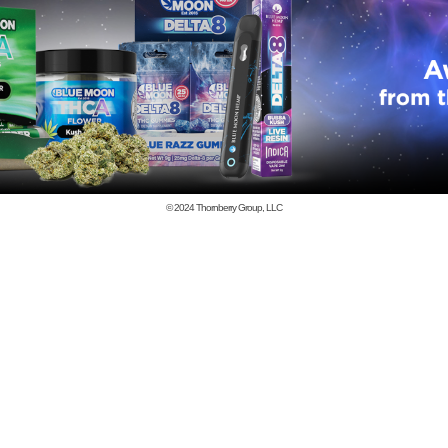
© 2024
Thornberry Group, LLC