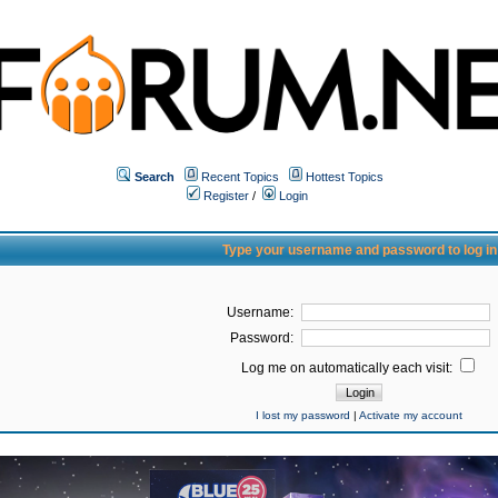
Search
Recent Topics
Hottest Topics
Register
/
Login
Type your username and password to log in
Username:
Password:
Log me on automatically each visit:
I lost my password
|
Activate my account