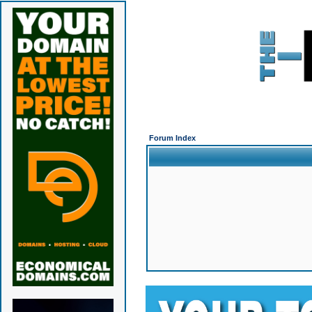
Forum Index