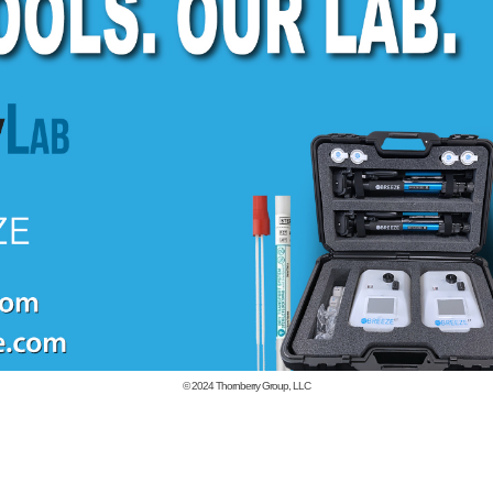
© 2024
Thornberry Group, LLC