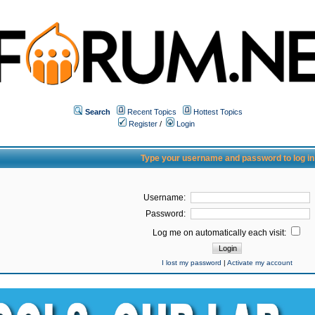
Search
Recent Topics
Hottest Topics
Register
/
Login
Type your username and password to log in
Username:
Password:
Log me on automatically each visit:
I lost my password
|
Activate my account