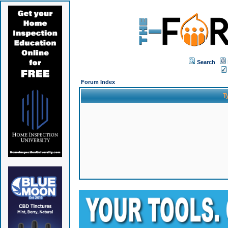
Search
Forum Index
T