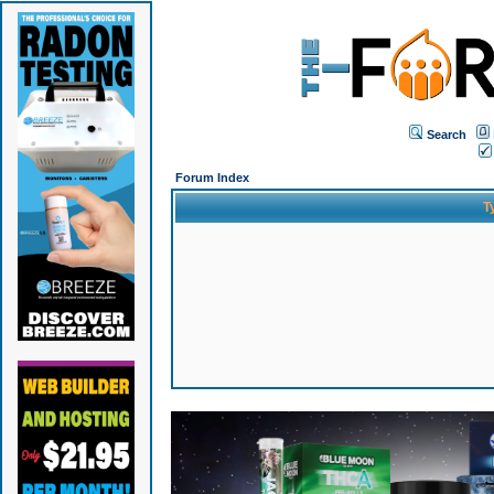
Search
Forum Index
T