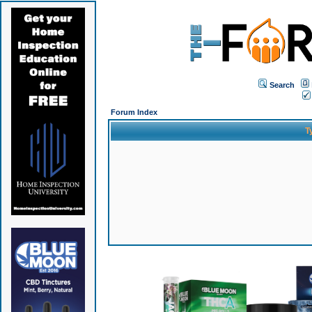
Search
Forum Index
T