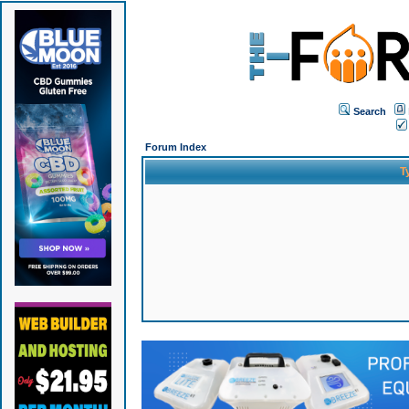
Search
Forum Index
T