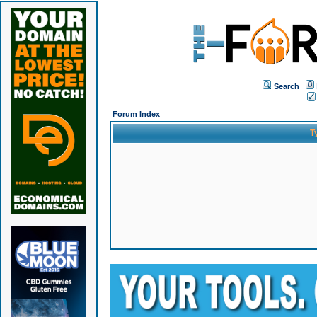
Search
Forum Index
T