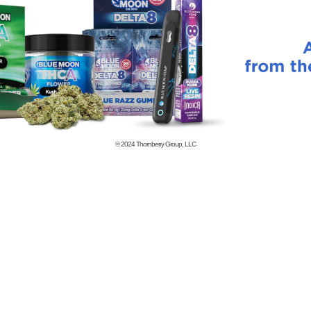
© 2024
Thornberry Group, LLC