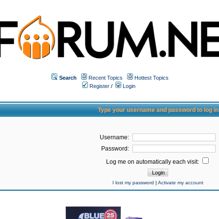
Search
Recent Topics
Hottest Topics
Register
/
Login
Type your username and password to log in
Username:
Password:
Log me on automatically each visit:
I lost my password
|
Activate my account