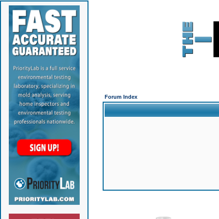
Forum Index