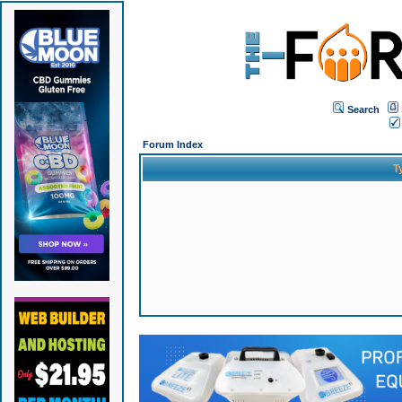
Search
Forum Index
T