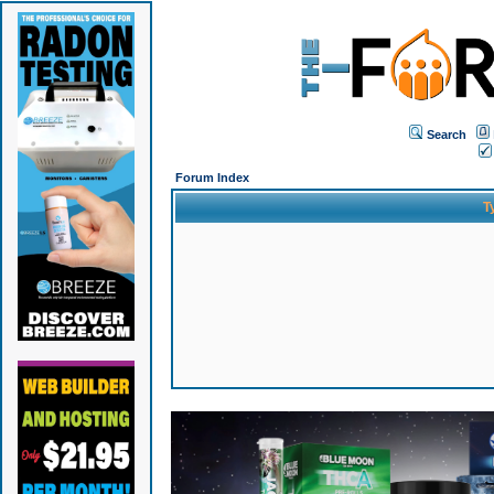
Search
Forum Index
T