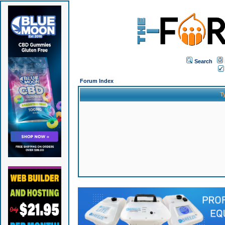
Search
Forum Index
T