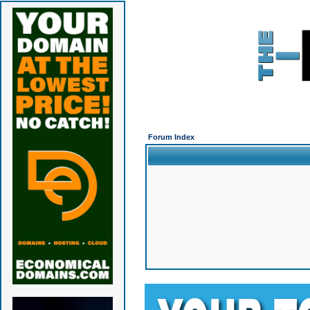
Forum Index