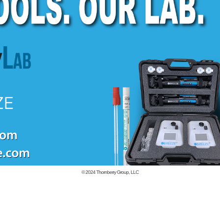
© 2024
Thornberry Group, LLC