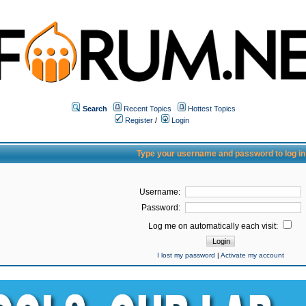
Search
Recent Topics
Hottest Topics
Register
/
Login
Type your username and password to log in
Username:
Password:
Log me on automatically each visit:
I lost my password
|
Activate my account