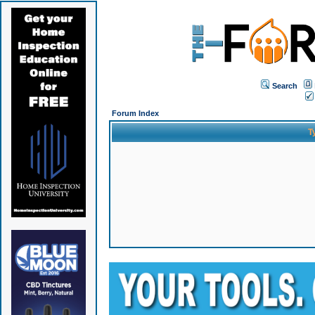
Search
Forum Index
T