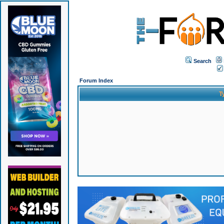
Search
Forum Index
T