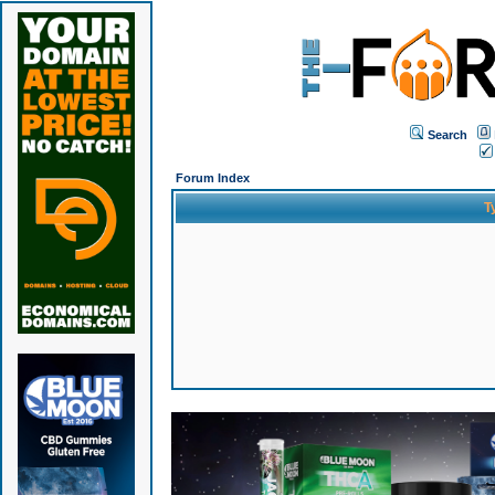
Search
Forum Index
T