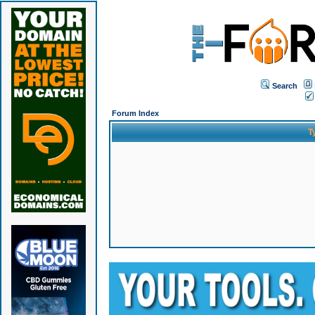
Search
Forum Index
T