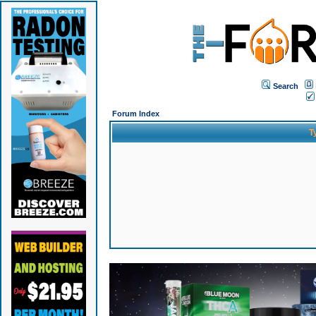
Search
Forum Index
T