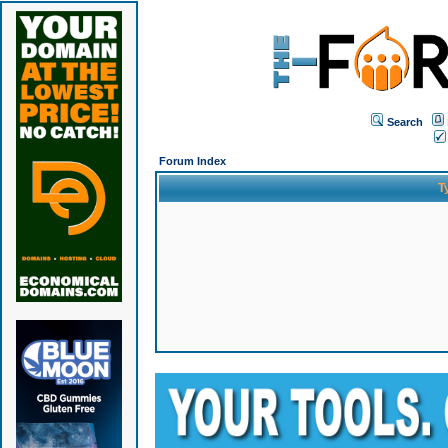
Search
Forum Index
T