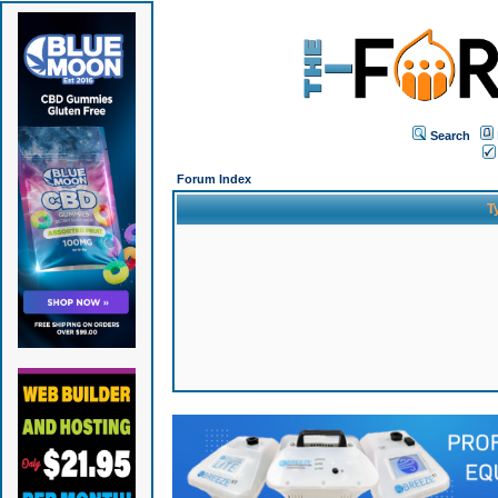
Search
Forum Index
T