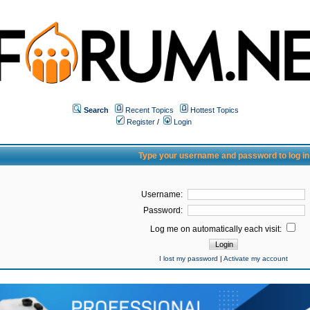
Search
Recent Topics
Hottest Topics
Register
/
Login
Type your username and password to log in
Username:
Password:
Log me on automatically each visit:
I lost my password
|
Activate my account