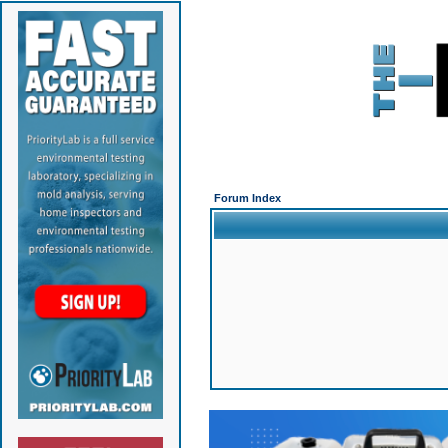
Forum Index