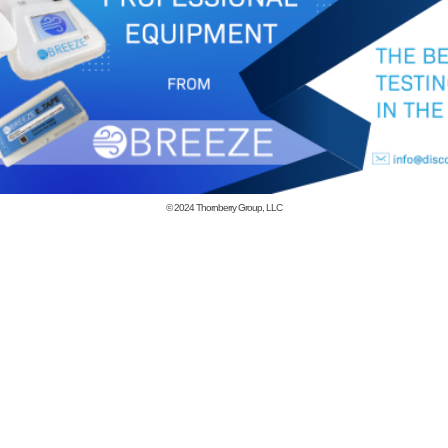
© 2024
Thornberry Group, LLC