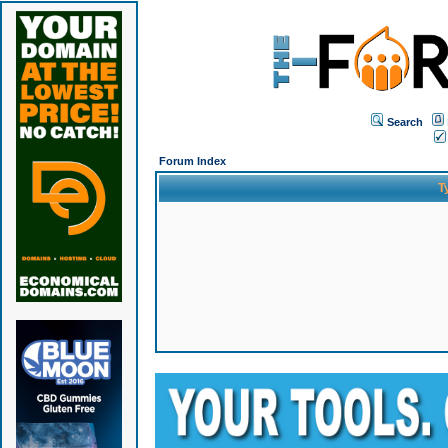
Search
Forum Index
T