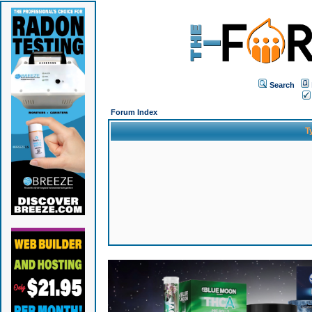
Search
Forum Index
T