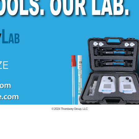
© 2024
Thornberry Group, LLC