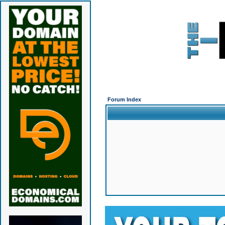
Forum Index