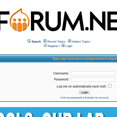
Search
Recent Topics
Hottest Topics
Register
/
Login
Type your username and password to log in
Username:
Password:
Log me on automatically each visit:
I lost my password
|
Activate my account