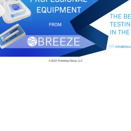
© 2024
Thornberry Group, LLC