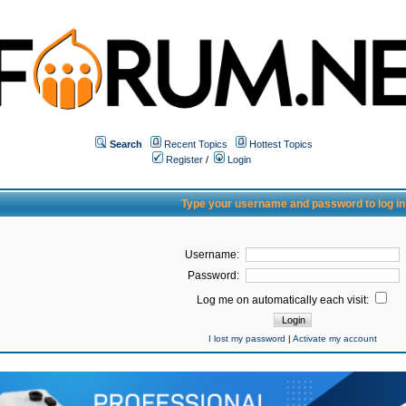
Search
Recent Topics
Hottest Topics
Register
/
Login
Type your username and password to log in
Username:
Password:
Log me on automatically each visit:
I lost my password
|
Activate my account