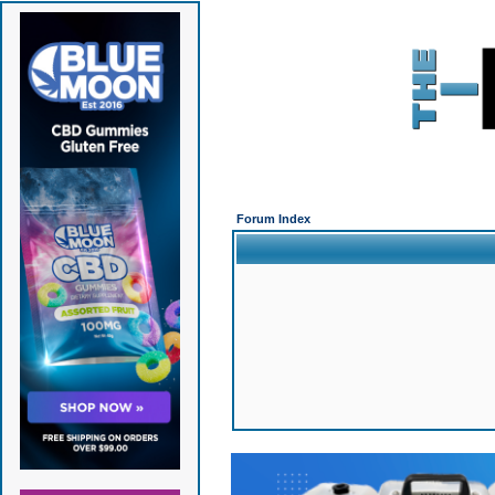
Forum Index