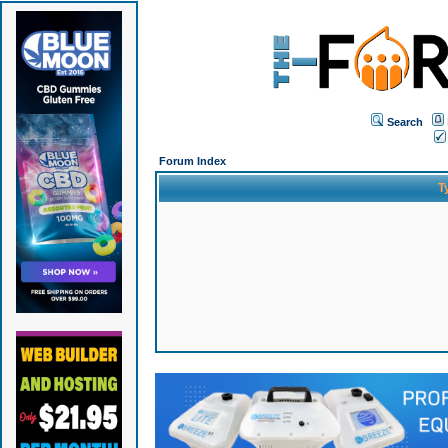
Search
Forum Index
T