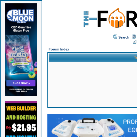
Search
Forum Index
T