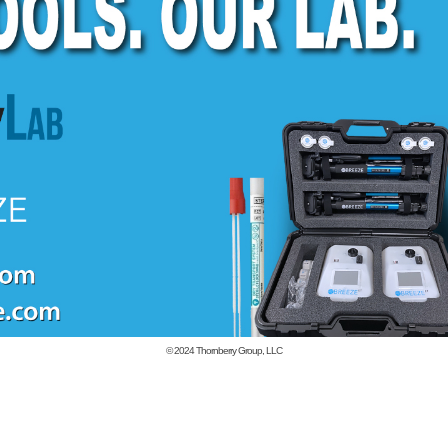
© 2024
Thornberry Group, LLC