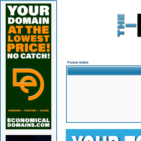
Forum Index