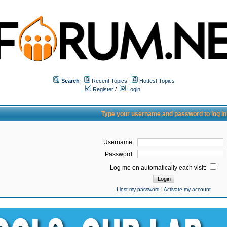
Search
Recent Topics
Hottest Topics
Register
/
Login
Type your username and password to log in
Username:
Password:
Log me on automatically each visit:
I lost my password
|
Activate my account