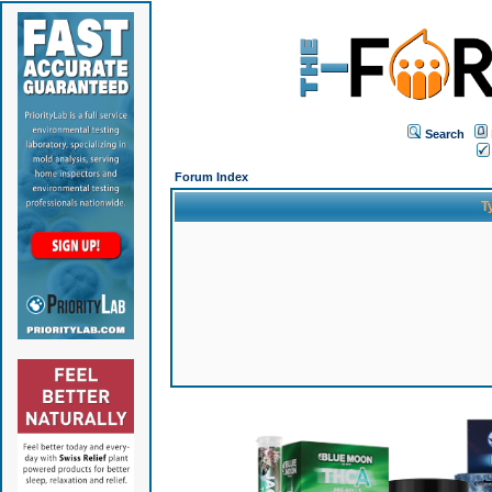
Search
Forum Index
T