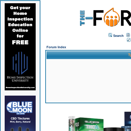
Search
Forum Index
T