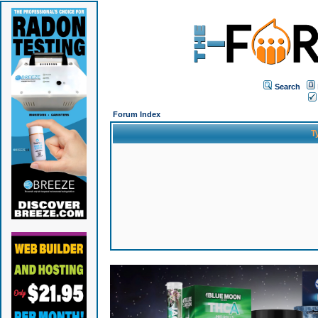
Search
Forum Index
T