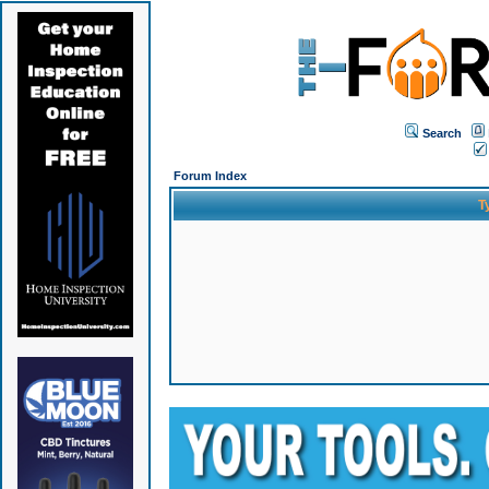
Search
Forum Index
T