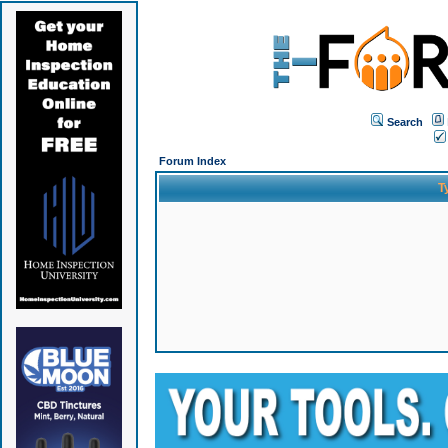
Search
Forum Index
T