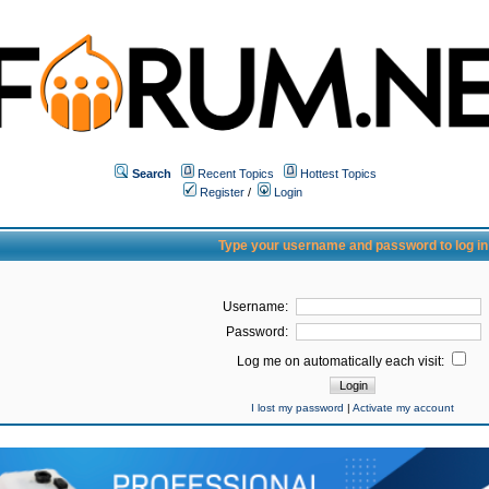
Search
Recent Topics
Hottest Topics
Register
/
Login
Type your username and password to log in
Username:
Password:
Log me on automatically each visit:
I lost my password
|
Activate my account