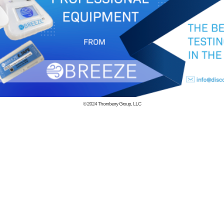
© 2024
Thornberry Group, LLC