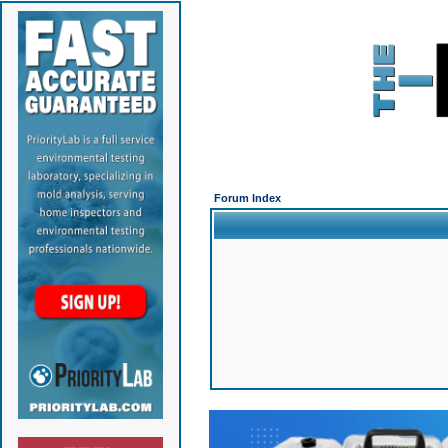
Forum Index