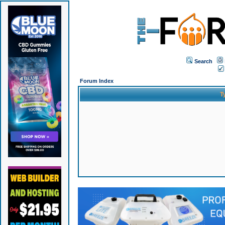
Search
Forum Index
T