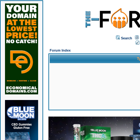
Search
Forum Index
T