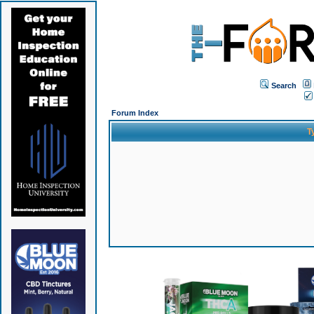
Search
Forum Index
T