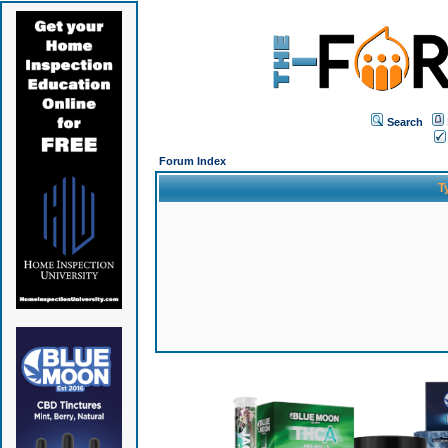
Search
Forum Index
T