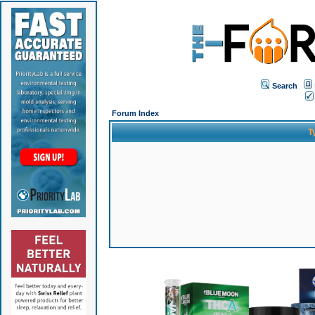
Search
Forum Index
T