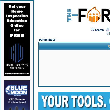
Search
Forum Index
T