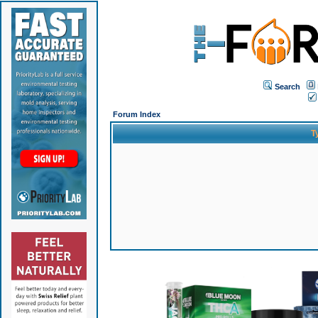
Search
Forum Index
T