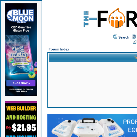
Search
Forum Index
T