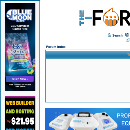
Search
Forum Index
T