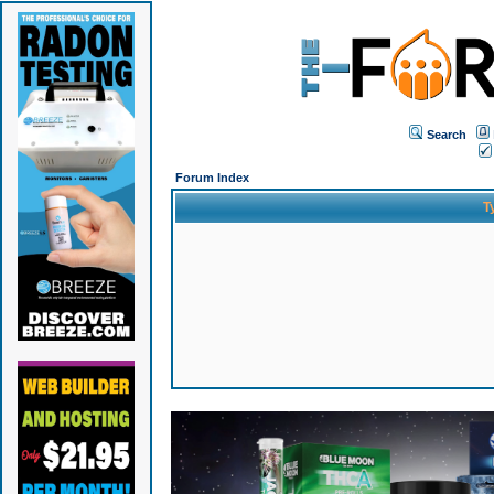
Search
Forum Index
T