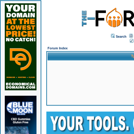
Search
Forum Index
T